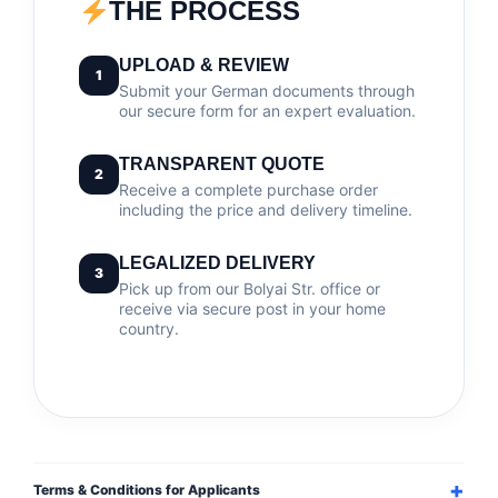
THE PROCESS
UPLOAD & REVIEW
1
Submit your German documents through
our secure form for an expert evaluation.
TRANSPARENT QUOTE
2
Receive a complete purchase order
including the price and delivery timeline.
LEGALIZED DELIVERY
3
Pick up from our Bolyai Str. office or
receive via secure post in your home
country.
Terms & Conditions for Applicants