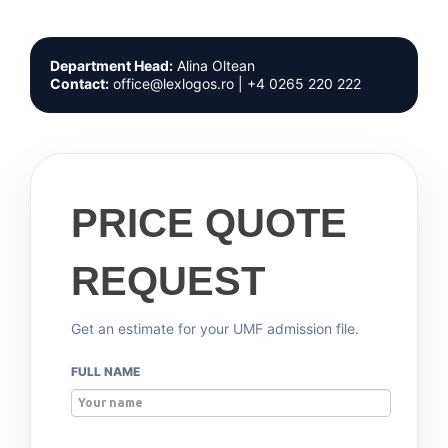
Department Head:
Alina Oltean
Contact:
office@lexlogos.ro | +4 0265 220 222
PRICE QUOTE
REQUEST
Get an estimate for your UMF admission file.
FULL NAME