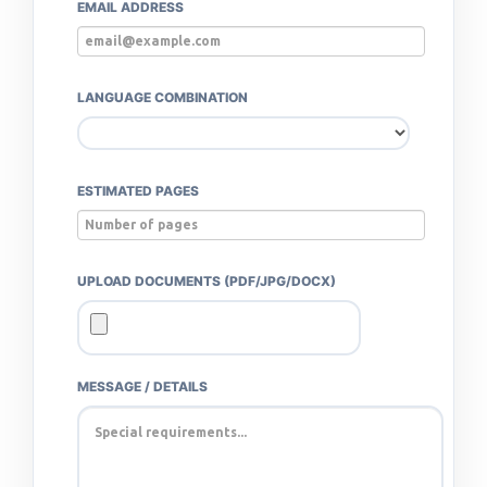
EMAIL ADDRESS
LANGUAGE COMBINATION
ESTIMATED PAGES
UPLOAD DOCUMENTS (PDF/JPG/DOCX)
MESSAGE / DETAILS