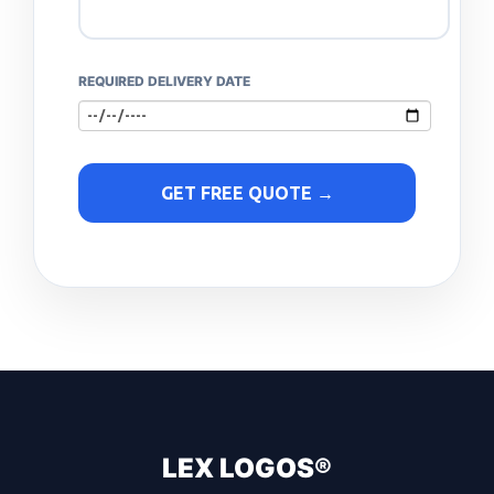
REQUIRED DELIVERY DATE
GET FREE QUOTE →
LEX LOGOS®