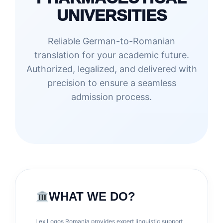
UNIVERSITIES
Reliable German-to-Romanian
translation for your academic future.
Authorized, legalized, and delivered with
precision to ensure a seamless
admission process.
WHAT WE DO?
Lex Logos Romania provides expert linguistic support