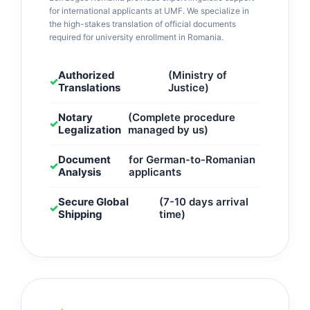
for international applicants at UMF. We specialize in
the high-stakes translation of official documents
required for university enrollment in Romania.
Authorized
(Ministry of
✓
Translations
Justice)
Notary
(Complete procedure
✓
Legalization
managed by us)
Document
for German-to-Romanian
✓
Analysis
applicants
Secure Global
(7-10 days arrival
✓
Shipping
time)