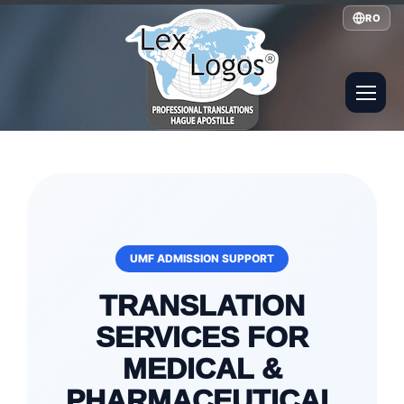
RO
UMF ADMISSION SUPPORT
TRANSLATION
SERVICES FOR
MEDICAL &
PHARMACEUTICAL