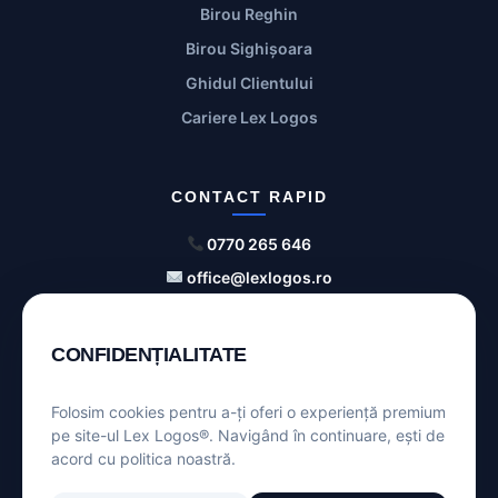
Birou Reghin
Birou Sighișoara
Ghidul Clientului
Cariere Lex Logos
CONTACT RAPID
0770 265 646
office@lexlogos.ro
Str. Bolyai nr. 4, Tg. Mureș
CONFIDENȚIALITATE
ANPC
SOL
Folosim cookies pentru a-ți oferi o experiență premium
pe site-ul Lex Logos®. Navigând în continuare, ești de
acord cu politica noastră.