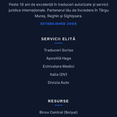
Peste 18 ani de excelență în traduceri autorizate și servicii
juridice internaționale. Partenerul tău de încredere în Târgu
Mureș, Reghin și Sighișoara.
ESTABILISHED 2008
SERVICII ELITĂ
Traduceri Scrise
Apostilă Haga
Echivalare Medici
Italia (DV)
Divizia Auto
RESURSE
Birou Central (Bolyai)